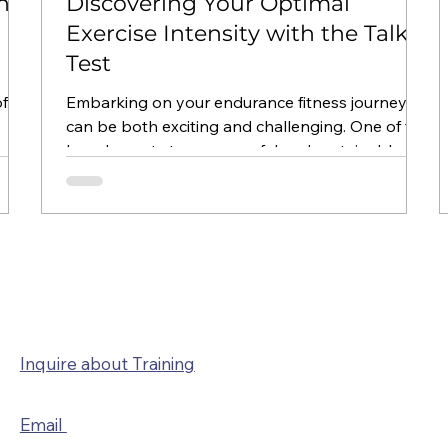
ing
Discovering Your Optimal
Exercise Intensity with the Talk
Test
f
Embarking on your endurance fitness journey
can be both exciting and challenging. One of the
key elements to a successful and sustainable...
CONTACT
Inquire about Training
Email