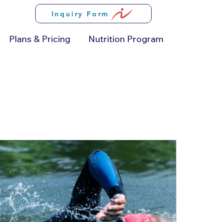
Inquiry Form
Plans & Pricing
Nutrition Program