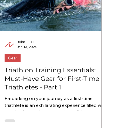
John- TTC
Jan 13, 2024
Gear
Triathlon Training Essentials:
Must-Have Gear for First-Time
Triathletes - Part 1
Embarking on your journey as a first-time
triathlete is an exhilarating experience filled with
anticipation, excitement, and possibly a...