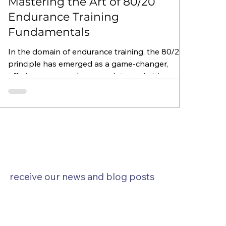
Mastering the Art of 80/20
Endurance Training
Fundamentals
In the domain of endurance training, the 80/20
principle has emerged as a game-changer,
offering a nuanced approach to optimizing...
SUBSCRIBE
receive our news and blog posts