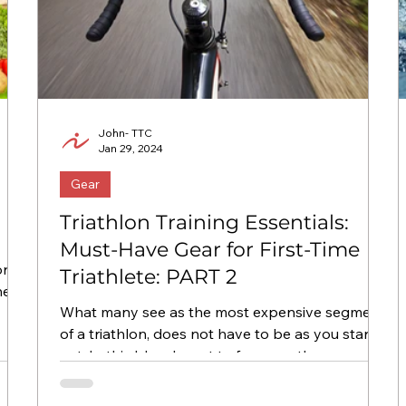
John- TTC
Jan 29, 2024
Gear
Triathlon Training Essentials:
Must-Have Gear for First-Time
Triathlete: PART 2
he
What many see as the most expensive segment
of a triathlon, does not have to be as you start
out. In this blog, I want to focus on the...