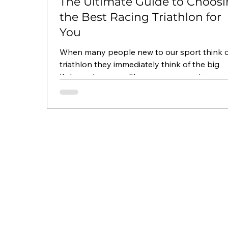
The Ultimate Guide to Choos
the Best Racing Triathlon for
You
When many people new to our sport think o
triathlon they immediately think of the big
Kahuna, Ironman. They may even get more
specific...