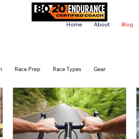
Home
About
Blog
n
Race Prep
Race Types
Gear