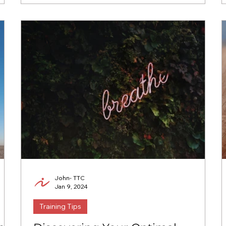
John- TTC
Jan 9, 2024
Training Tips