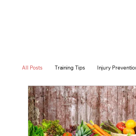
All Posts
Training Tips
Injury Preventio