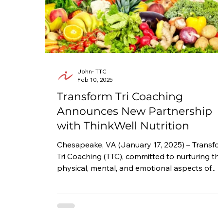
John- TTC
Feb 10, 2025
Transform Tri Coaching
Announces New Partnership
with ThinkWell Nutrition
Chesapeake, VA (January 17, 2025) – Transform
Tri Coaching (TTC), committed to nurturing t
physical, mental, and emotional aspects of...