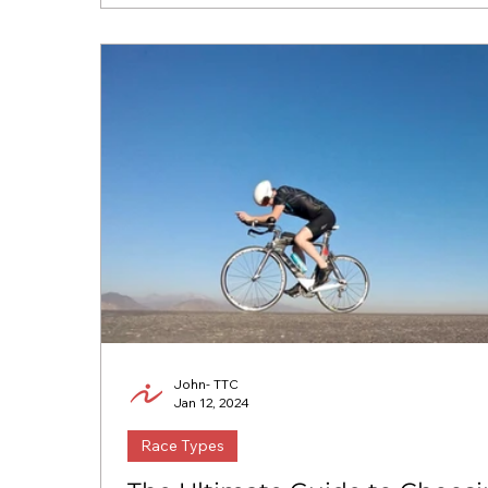
John- TTC
Jan 12, 2024
Race Types