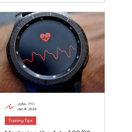
John- TTC
Jan 8, 2024
Training Tips