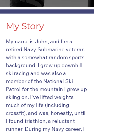
My Story
My name is John, and I'm a
retired Navy Submarine veteran
with a somewhat random sports
background. I grew up downhill
ski racing and was also a
member of the National Ski
Patrol for the mountain I grew up
skiing on. I've lifted weights
much of my life (including
crossfit), and was, honestly, until
I found triathlon, a reluctant
runner. During my Navy career, I