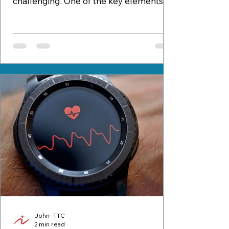
challenging. One of the key elements to
a successful and sustainable...
John- TTC
2 min read