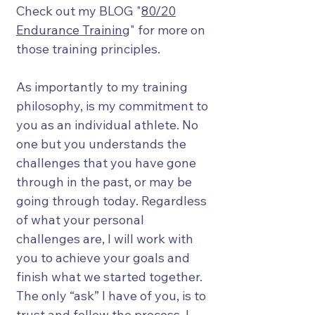
Check out my BLOG "
80/20
Endurance Training
" for more on
those training principles.
As importantly to my training
philosophy, is my commitment to
you as an individual athlete. No
one but you understands the
challenges that you have gone
through in the past, or may be
going through today. Regardless
of what your personal
challenges are, I will work with
you to achieve your goals and
finish what we started together.
The only “ask” I have of you, is to
trust and follow the process. I