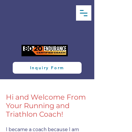
Inquiry Form
Hi and Welcome From
Your Running and
Triathlon Coach!
I became a coach because I am