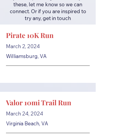
these, let me know so we can
connect. Or if you are inspired to
try any, get in touch
Pirate 10K Run
March 2, 2024
Williamsburg, VA
Valor 10mi Trail Run
March 24, 2024
Virginia Beach, VA