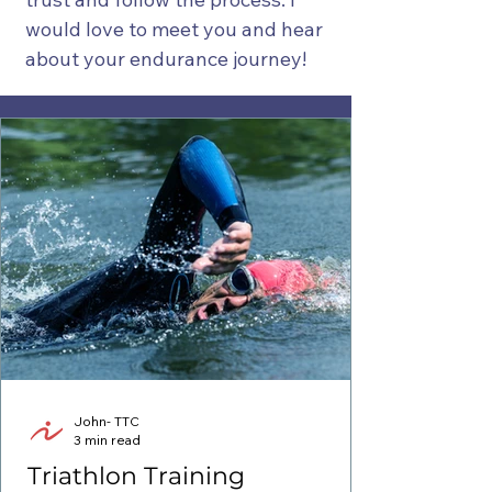
would love to meet you and hear
about your endurance journey!
John- TTC
3 min read
Triathlon Training