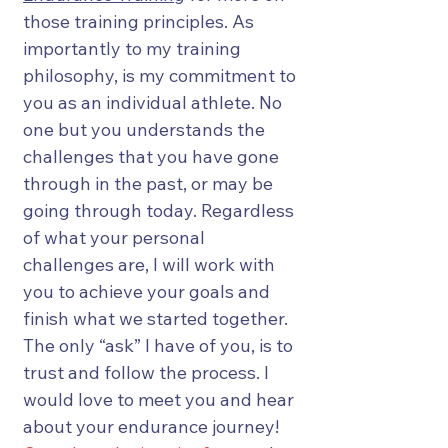
those training principles. As
importantly to my training
philosophy, is my commitment to
you as an individual athlete. No
one but you understands the
challenges that you have gone
through in the past, or may be
going through today. Regardless
of what your personal
challenges are, I will work with
you to achieve your goals and
finish what we started together.
The only “ask” I have of you, is to
trust and follow the process. I
would love to meet you and hear
about your endurance journey!