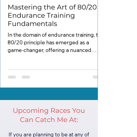
Mastering the Art of 80/20
Endurance Training
Fundamentals
In the domain of endurance training, the
80/20 principle has emerged as a
game-changer, offering a nuanced
approach to optimizing...
Upcoming Races You
Can Catch Me At:
If you are planning to be at any of