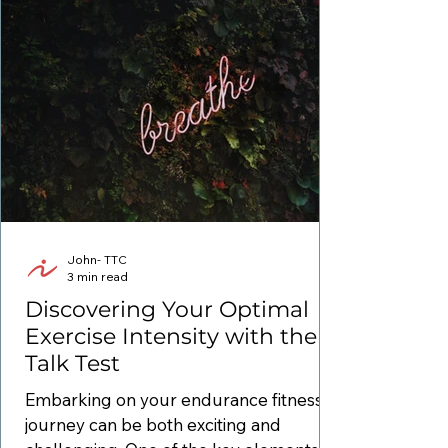
John- TTC
3 min read
Discovering Your Optimal
Exercise Intensity with the
Talk Test
Embarking on your endurance fitness
journey can be both exciting and