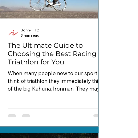
John- TTC
3 min read
The Ultimate Guide to
Choosing the Best Racing
Triathlon for You
When many people new to our sport
think of triathlon they immediately think
of the big Kahuna, Ironman. They may
even get more specific...