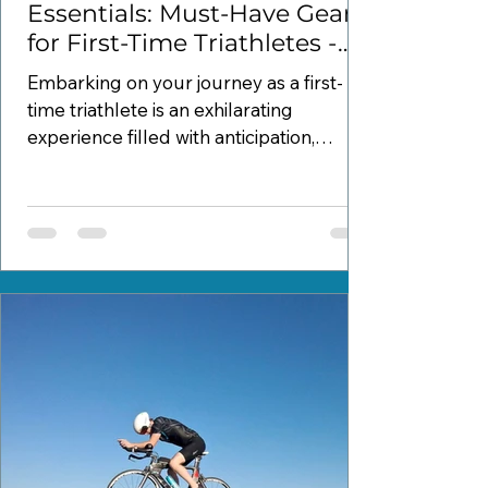
Essentials: Must-Have Gear
for First-Time Triathletes -
Part 1
Embarking on your journey as a first-
time triathlete is an exhilarating
experience filled with anticipation,
excitement, and possibly a...