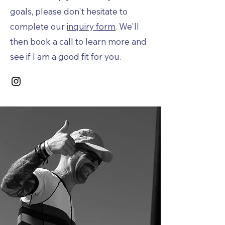
goals, please don't hesitate to
complete our
inquiry form
. We'll
then book a call to learn more and
see if I am a good fit for you.