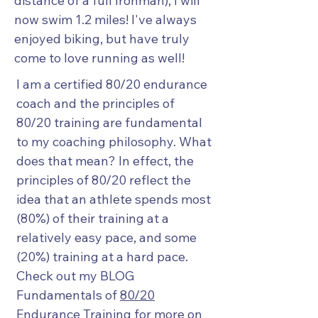
distance of a full Ironman), I will
now swim 1.2 miles! I've always
enjoyed biking, but have truly
come to love running as well!
I am a certified 80/20 endurance
coach and the principles of
80/20 training are fundamental
to my coaching philosophy. What
does that mean? In effect, the
principles of 80/20 reflect the
idea that an athlete spends most
(80%) of their training at a
relatively easy pace, and some
(20%) training at a hard pace.
Check out my BLOG
Fundamentals of
80/20
Endurance Training
for more on