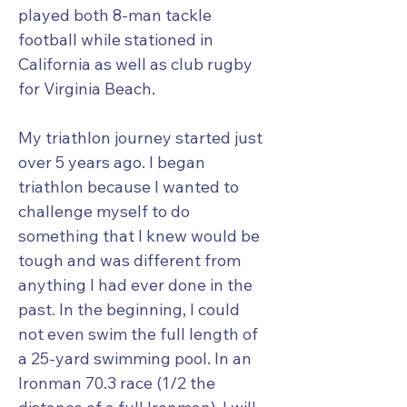
played both 8-man tackle
football while stationed in
California as well as club rugby
for Virginia Beach.
My triathlon journey started just
over 5 years ago. I began
triathlon because I wanted to
challenge myself to do
something that I knew would be
tough and was different from
anything I had ever done in the
past. In the beginning, I could
not even swim the full length of
a 25-yard swimming pool. In an
Ironman 70.3 race (1/2 the