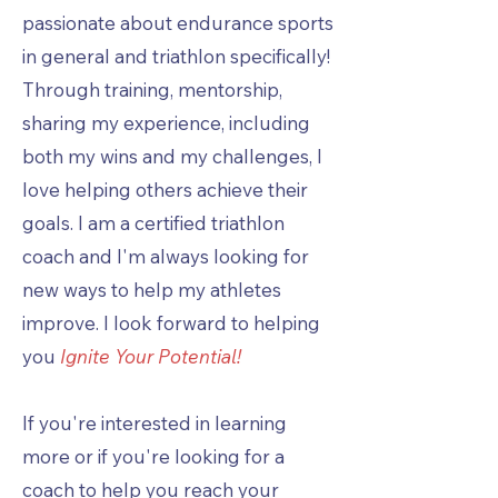
passionate about endurance sports
in general and triathlon specifically!
Through training, mentorship,
sharing my experience, including
both my wins and my challenges, I
love helping others achieve their
goals. I am a certified triathlon
coach and I'm always looking for
new ways to help my athletes
improve. I look forward to helping
you
Ignite Your Potential!
If you're interested in learning
more or if you're looking for a
coach to help you reach your