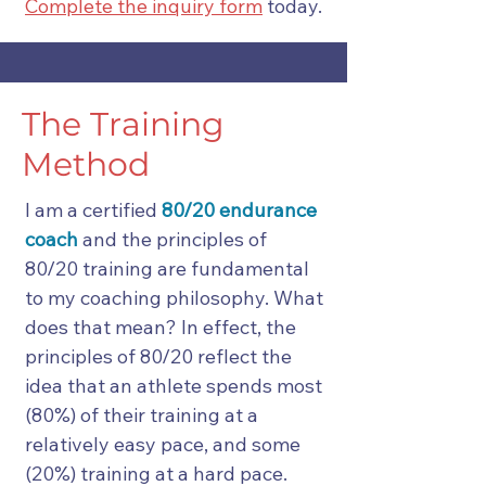
Complete the inquiry form
today.
The Training
Method
I am a certified
80/20 endurance
coach
and the principles of
80/20 training are fundamental
to my coaching philosophy. What
does that mean? In effect, the
principles of 80/20 reflect the
idea that an athlete spends most
(80%) of their training at a
relatively easy pace, and some
(20%) training at a hard pace.