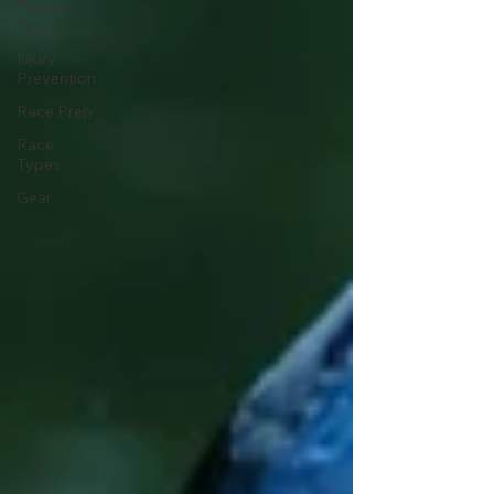
Training
Tips
Injury
Prevention
Race Prep
Race
Types
Gear