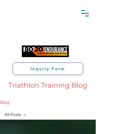
Inquiry Form
Triathlon Training Blog
Blog
All Posts
All Posts