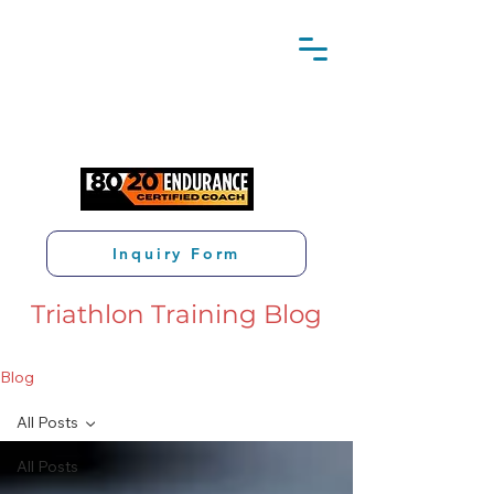
Inquiry Form
Triathlon Training Blog
Blog
All Posts
All Posts