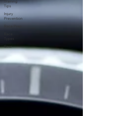
Training
Tips
Injury
Prevention
Race Prep
Race
Types
Gear